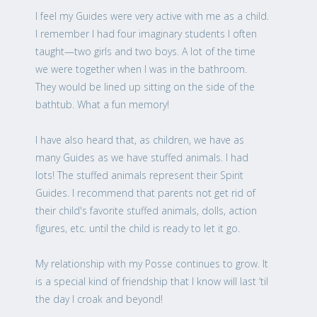
I feel my Guides were very active with me as a child.
I remember I had four imaginary students I often
taught—two girls and two boys. A lot of the time
we were together when I was in the bathroom.
They would be lined up sitting on the side of the
bathtub. What a fun memory!
I have also heard that, as children, we have as
many Guides as we have stuffed animals. I had
lots! The stuffed animals represent their Spirit
Guides. I recommend that parents not get rid of
their child's favorite stuffed animals, dolls, action
figures, etc. until the child is ready to let it go.
My relationship with my Posse continues to grow. It
is a special kind of friendship that I know will last ‘til
the day I croak and beyond!