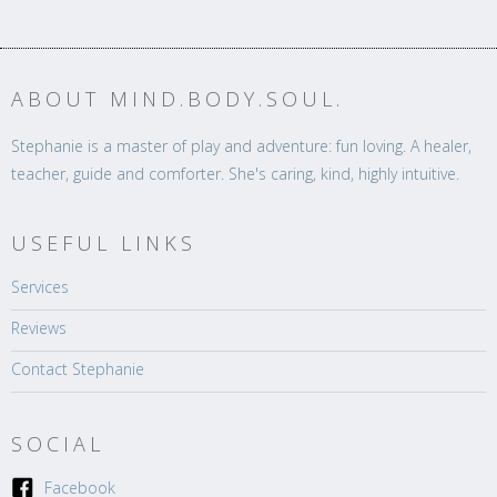
ABOUT MIND.BODY.SOUL.
Stephanie is a master of play and adventure: fun loving. A healer,
teacher, guide and comforter. She's caring, kind, highly intuitive.
USEFUL LINKS
Services
Reviews
Contact Stephanie
SOCIAL
Facebook