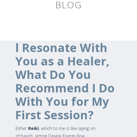
BLOG
l Resonate With
You as a Healer,
What Do You
Recommend I Do
With You for My
First Session?
Either
Reiki
, which to me is like laying on
of hands, letting Devine Energy flow