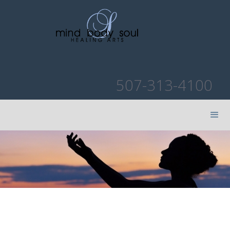
507-313-4100