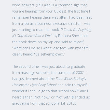
word answers. (This also is a common sign that
you are hearing from your Guides). The first time I
remember hearing them was after I had been fired
from a job as a business executive director. I was
just starting to read the book, "
I Could Do Anything
If I Only Knew What It Was
" by Barbara Sher. I put
the book down on my lap and said to myself,
"What can I do so I won't lose face with myself?" I
clearly heard, "Be self-employed."
The second time, I was just about to graduate
from massage school in the summer of 2007. I
had just learned about the
Four Winds Society's
Healing the Light Body School
and said to myself, "I
wonder if I should go to that school now?" and I
heard either, "Not now." or "Not yet." (I ended up
graduating from that school in fall 2015).