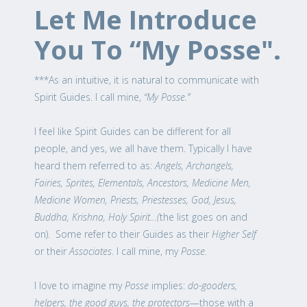
Let Me Introduce
You To “My Posse".
***As an intuitive, it is natural to communicate with
Spirit Guides. I call mine,
“My Posse.”
I feel like Spirit Guides can be different for all
people, and yes, we all have them. Typically I have
heard them referred to as:
Angels, Archangels,
Fairies, Sprites, Elementals, Ancestors, Medicine Men,
Medicine Women, Priests, Priestesses, God, Jesus,
Buddha, Krishna, Holy Spirit…(
the list goes on and
on). Some refer to their Guides as their
Higher Self
or their
Associates
. I call mine, my
Posse.
I love to imagine my
Posse
implies:
do-gooders,
helpers, the good guys, the protectors
—those with a