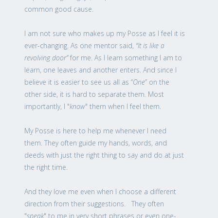
common good cause.
I am not sure who makes up my Posse as I feel it is
ever-changing. As one mentor said,
“It is like a
revolving door”
for me. As I learn something I am to
learn, one leaves and another enters. And since I
believe it is easier to see us all as “
One
” on the
other side, it is hard to separate them. Most
importantly, I "
know
" them when I feel them.
My Posse is here to help me whenever I need
them. They often guide my hands, words, and
deeds with just the right thing to say and do at just
the right time.
And they love me even when I choose a different
direction from their suggestions. They often
"
speak
" to me in very short phrases or even one-