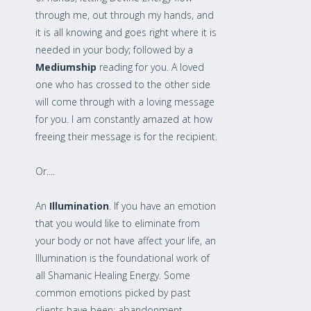
through me, out through my hands, and
it is all knowing and goes right where it is
needed in your body; followed by a
Mediumship
reading for you. A loved
one who has crossed to the other side
will come through with a loving message
for you. I am constantly amazed at how
freeing their message is for the recipient.
Or....
An
Illumination
. If you have an emotion
that you would like to eliminate from
your body or not have affect your life, an
Illumination is the foundational work of
all Shamanic Healing Energy. Some
common emotions picked by past
clients have been: abandonment,