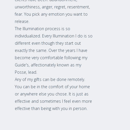
unworthiness, anger, regret, resentment,
fear. You pick any emotion you want to
release.
The Illumination process is so
individualized. Every Illumination I do is so
different even though they start out
exactly the same. Over the years I have
become very comfortable following my
Guide's, affectionately known as my
Posse, lead.
Any of my gifts can be done remotely.
You can be in the comfort of your home
or anywhere else you chose. It is just as
effective and sometimes I feel even more
effective than being with you in person.